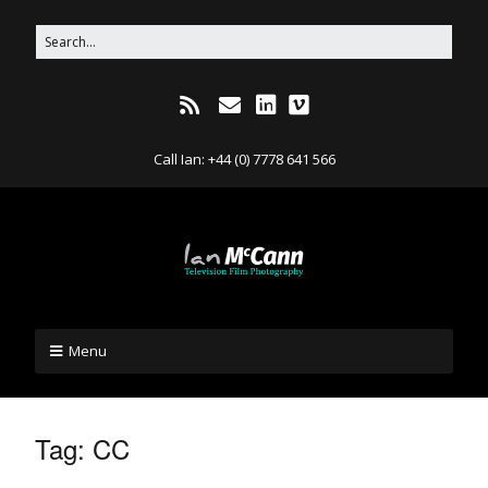
Call Ian: +44 (0) 7778 641 566
Menu
Tag:
CC