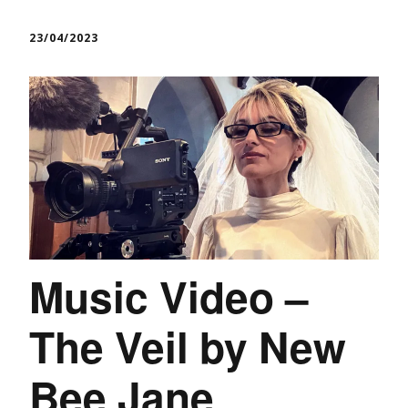
23/04/2023
Music Video –
The Veil by New
Bee Jane