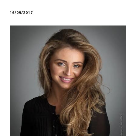
16/09/2017