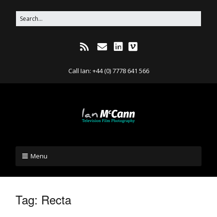
Call Ian: +44 (0) 7778 641 566
Menu
Tag:
Recta