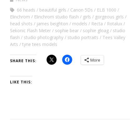
66 heads
beautiful girls
Canon 5Ds
ELB 1000
Elinchrom
Elinchrom studio flash
girls
gorgeous girls
head shots
james beighton
models
Recta
Rotalux
Sekonic Flash Meter
sophie bear
sophie gloag
studio
flash
studio photography
studio portraits
Tees Valley
Arts
tyne tees models
More
SHARE THIS:
LIKE THIS: