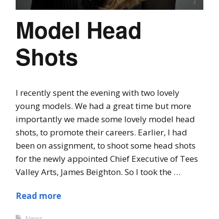
Model Head
Shots
I recently spent the evening with two lovely
young models. We had a great time but more
importantly we made some lovely model head
shots, to promote their careers. Earlier, I had
been on assignment, to shoot some head shots
for the newly appointed Chief Executive of Tees
Valley Arts, James Beighton. So I took the …
Read more
News